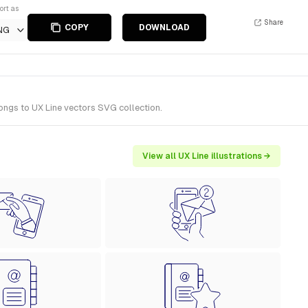
ort as
Share
COPY
DOWNLOAD
NG
ongs to UX Line vectors SVG collection.
View all UX Line illustrations →