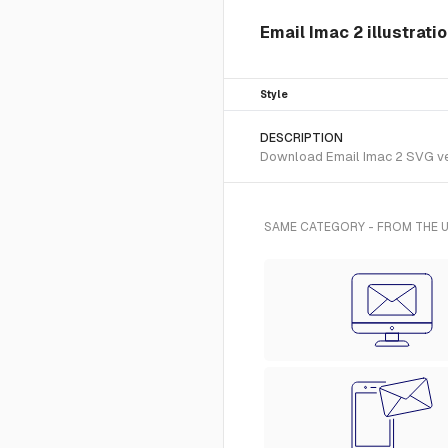
Email Imac 2 illustrati
Style
DESCRIPTION
Download Email Imac 2 SVG vecto
SAME CATEGORY - FROM THE U