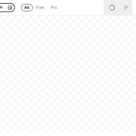
All
Free
Pro
EN