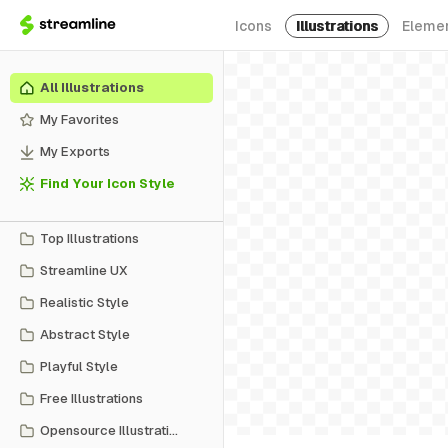
Icons
Illustrations
Eleme
All Illustrations
My Favorites
My Exports
Find Your Icon Style
Top Illustrations
Streamline UX
Realistic Style
Abstract Style
Playful Style
Free Illustrations
Opensource Illustrations