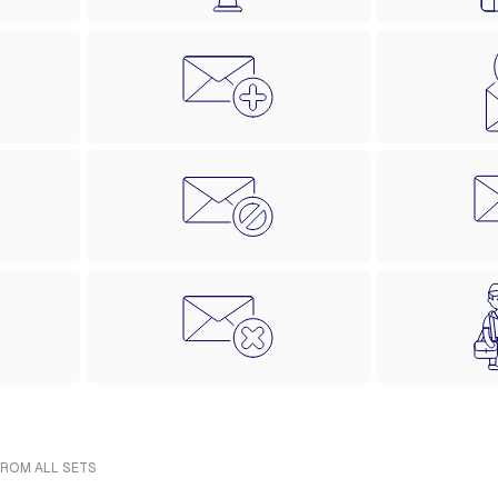
FROM ALL SETS