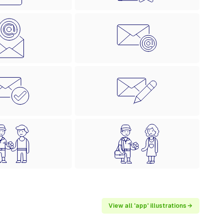
View all 'app' illustrations →