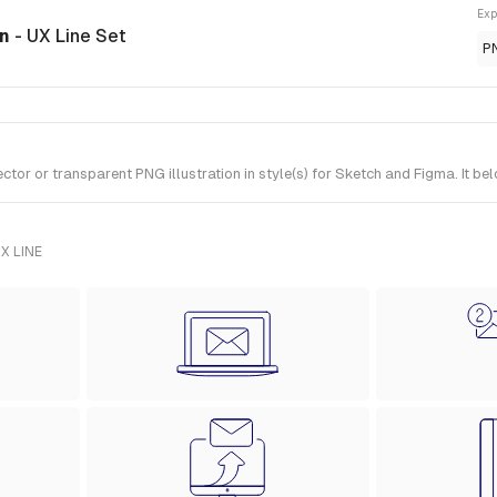
Exp
on
- UX Line Set
P
r or transparent PNG illustration in style(s) for Sketch and Figma. It bel
X LINE