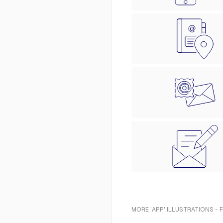
MORE 'APP' ILLUSTRATIONS - 