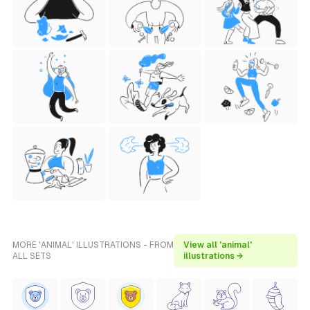
MORE 'ANIMAL' ILLUSTRATIONS - FROM
View all 'animal'
ALL SETS
illustrations →