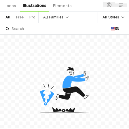
Illustrations
Icons
Elements
All Families
All Styles
All
Free
Pro
EN