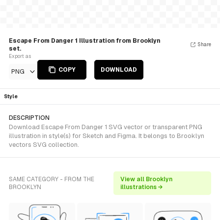
Escape From Danger 1 Illustration from Brooklyn
Share
set.
Export as
COPY
DOWNLOAD
PNG
Style
DESCRIPTION
Download Escape From Danger 1 SVG vector or transparent PNG
illustration in style(s) for Sketch and Figma. It belongs to Brooklyn
vectors SVG collection.
SAME CATEGORY - FROM THE
View all Brooklyn
BROOKLYN
illustrations →