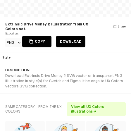
Extrinsic Drive Money 2 Illustration from UX
Share
Colors set.
Export as
COPY
DOWNLOAD
PNG
Style
DESCRIPTION
Download Extrinsic Drive Money 2 SVG vector or transparent PNG
illustration in style(s) for Sketch and Figma. It belongs to UX Colors
vectors SVG collection.
SAME CATEGORY - FROM THE UX
View all UX Colors
COLORS
illustrations →