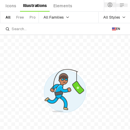
Illustrations
Icons
Elements
All Families
All Styles
All
Free
Pro
EN