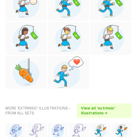
MORE 'EXTRINSIC' ILLUSTRATIONS -
View all 'extrinsic'
FROM ALL SETS
illustrations →