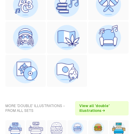
MORE 'DOUBLE' ILLUSTRATIONS -
View all 'double'
FROM ALL SETS
illustrations →