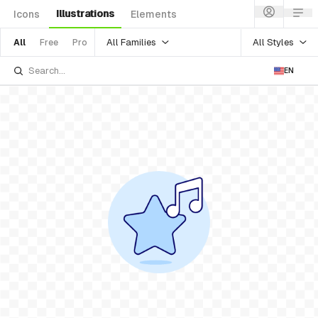
Illustrations
Icons
Elements
All Families
All Styles
All
Free
Pro
EN