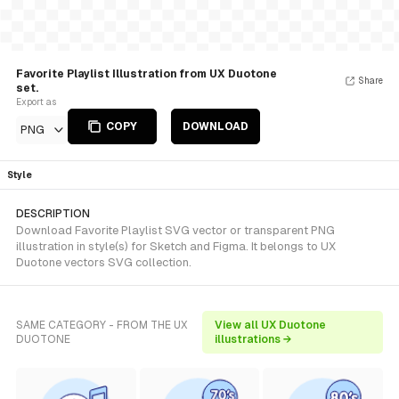
Favorite Playlist Illustration from UX Duotone
Share
set.
Export as
COPY
DOWNLOAD
PNG
Style
DESCRIPTION
Download Favorite Playlist SVG vector or transparent PNG
illustration in style(s) for Sketch and Figma. It belongs to UX
Duotone vectors SVG collection.
SAME CATEGORY - FROM THE UX
View all UX Duotone
DUOTONE
illustrations →