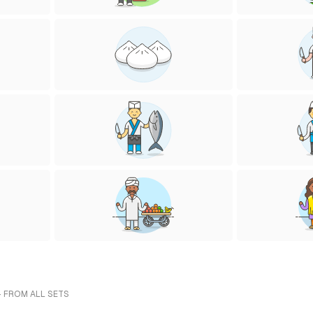
- FROM ALL SETS