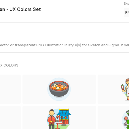
Exp
ion
- UX Colors Set
P
tor or transparent PNG illustration in style(s) for Sketch and Figma. It b
UX COLORS