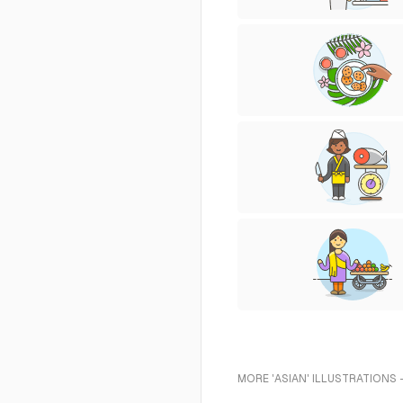
MORE 'ASIAN' ILLUSTRATIONS 