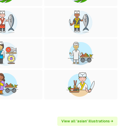
View all 'asian' illustrations →