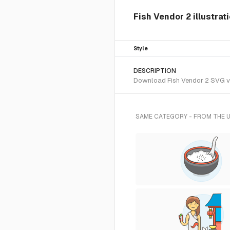
Fish Vendor 2 illustrat
Style
DESCRIPTION
Download Fish Vendor 2 SVG vec
SAME CATEGORY - FROM THE 