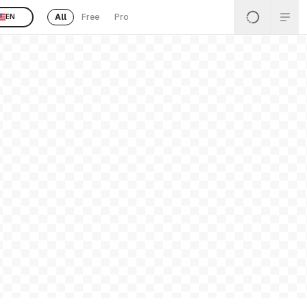
All
Free
Pro
EN