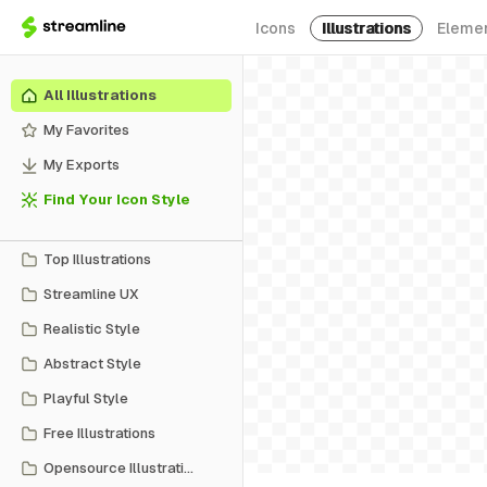
Icons
Illustrations
Eleme
All Illustrations
My Favorites
My Exports
Find Your Icon Style
Top Illustrations
Streamline UX
Realistic Style
Abstract Style
Playful Style
Free Illustrations
Opensource Illustrations