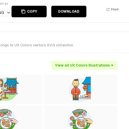
ort as
Share
COPY
DOWNLOAD
NG
elongs to UX Colors vectors SVG collection.
View all UX Colors illustrations →