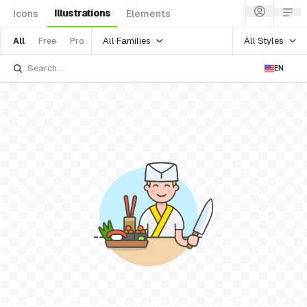
Illustrations
Icons
Elements
All Families
All Styles
All
Free
Pro
EN