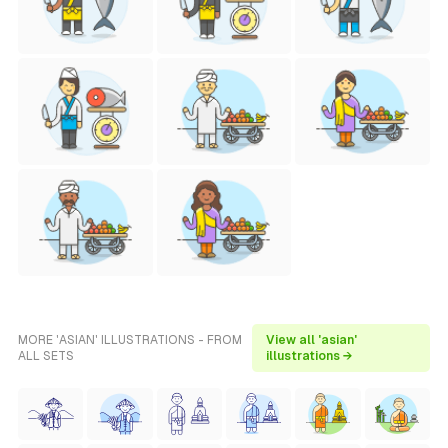
MORE 'ASIAN' ILLUSTRATIONS - FROM
View all 'asian'
ALL SETS
illustrations →