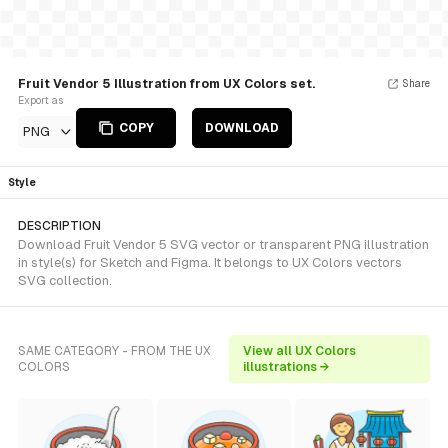
Fruit Vendor 5 Illustration from UX Colors set.
Share
Export as
COPY
DOWNLOAD
PNG
Style
DESCRIPTION
Download Fruit Vendor 5 SVG vector or transparent PNG illustration
in style(s) for Sketch and Figma. It belongs to UX Colors vectors
SVG collection.
SAME CATEGORY - FROM THE UX
View all UX Colors
COLORS
illustrations →