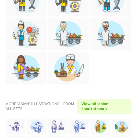
MORE 'ASIAN' ILLUSTRATIONS - FROM
View all 'asian'
ALL SETS
illustrations →