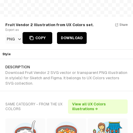
Fruit Vendor 2 Illustration from UX Colors set.
Share
Export as
COPY
DOWNLOAD
PNG
Style
DESCRIPTION
Download Fruit Vendor 2 SVG vector or transparent PNG illustration
in style(s) for Sketch and Figma. It belongs to UX Colors vectors
SVG collection.
SAME CATEGORY - FROM THE UX
View all UX Colors
COLORS
illustrations →