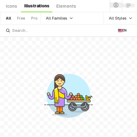
Illustrations
Icons
Elements
All Families
All Styles
All
Free
Pro
EN