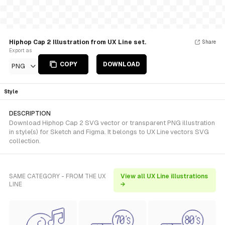
Hiphop Cap 2 Illustration from UX Line set.
Share
Export as
COPY
DOWNLOAD
PNG
Style
DESCRIPTION
Download Hiphop Cap 2 SVG vector or transparent PNG illustration
in style(s) for Sketch and Figma. It belongs to UX Line vectors SVG
collection.
SAME CATEGORY - FROM THE UX
View all UX Line illustrations
LINE
→