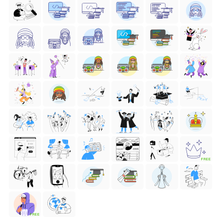
FREE
FREE