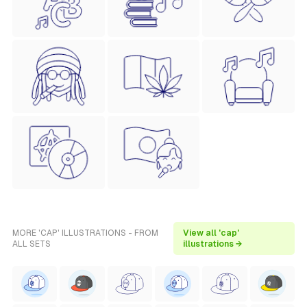
MORE 'CAP' ILLUSTRATIONS - FROM
View all 'cap'
ALL SETS
illustrations →