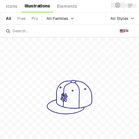
Illustrations
Icons
Elements
All Families
All Styles
All
Free
Pro
EN