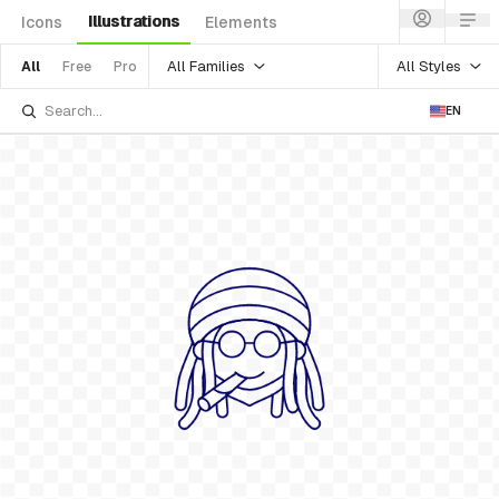
Illustrations
Icons
Elements
All Families
All Styles
All
Free
Pro
EN