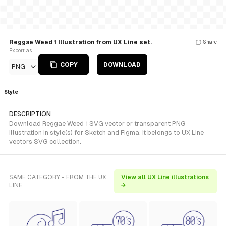
Reggae Weed 1 Illustration from UX Line set.
Share
Export as
COPY
DOWNLOAD
PNG
Style
DESCRIPTION
Download Reggae Weed 1 SVG vector or transparent PNG
illustration in style(s) for Sketch and Figma. It belongs to UX Line
vectors SVG collection.
SAME CATEGORY - FROM THE UX
View all UX Line illustrations
LINE
→