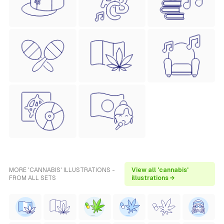
MORE 'CANNABIS' ILLUSTRATIONS -
View all 'cannabis'
FROM ALL SETS
illustrations →