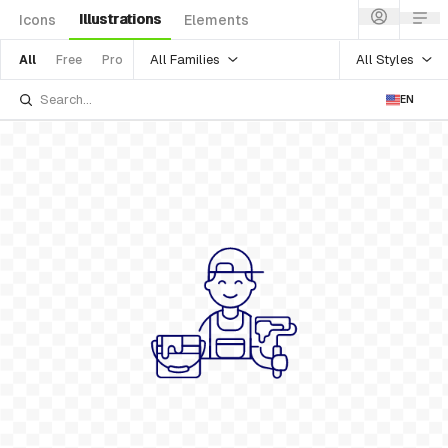
Illustrations
Icons
Elements
All Families
All Styles
All
Free
Pro
EN