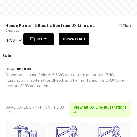
House Painter 5 Illustration from UX Line set.
Share
Export as
COPY
DOWNLOAD
PNG
Style
DESCRIPTION
Download House Painter 5 SVG vector or transparent PNG
illustration in style(s) for Sketch and Figma. It belongs to UX Line
vectors SVG collection.
SAME CATEGORY - FROM THE UX
View all UX Line illustrations
LINE
→