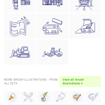
MORE 'BRUSH' ILLUSTRATIONS - FROM
View all 'brush'
ALL SETS
illustrations →