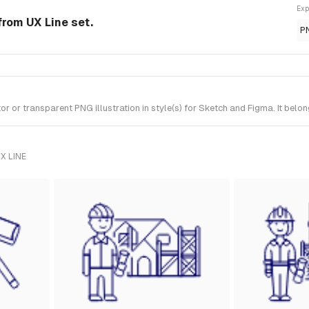
Exp
 from UX Line set.
P
 or transparent PNG illustration in style(s) for Sketch and Figma. It belon
X LINE