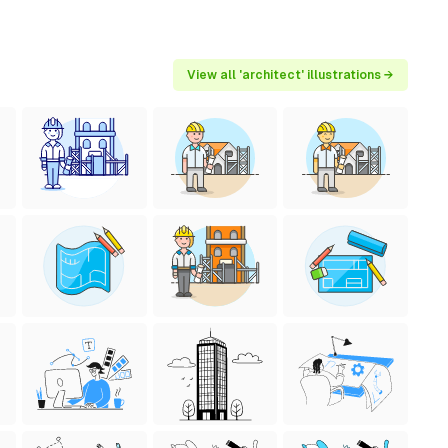
View all 'architect' illustrations →