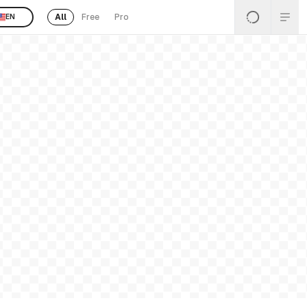
All
Free
Pro
EN