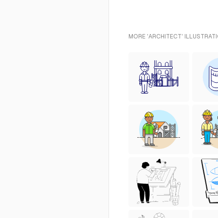
MORE 'ARCHITECT' ILLUSTRAT