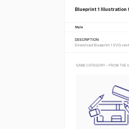
Blueprint 1 Illustration
Style
DESCRIPTION
Download Blueprint 1 SVG vector
SAME CATEGORY - FROM THE U