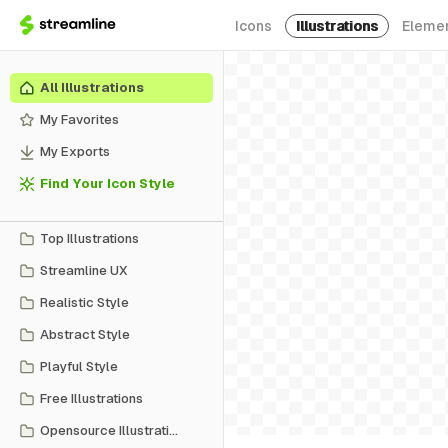
Icons
Illustrations
Eleme
All Illustrations
My Favorites
My Exports
Find Your Icon Style
Top Illustrations
Streamline UX
Realistic Style
Abstract Style
Playful Style
Free Illustrations
Opensource Illustrations