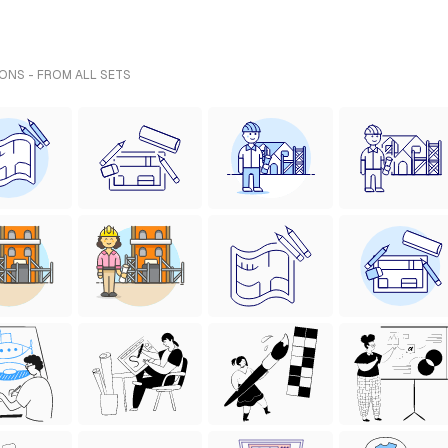
IONS - FROM ALL SETS