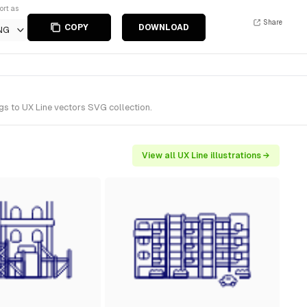
ort as
Share
COPY
DOWNLOAD
NG
gs to UX Line vectors SVG collection.
View all UX Line illustrations →