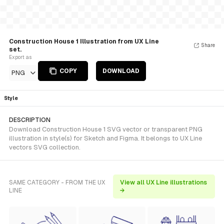
Construction House 1 Illustration from UX Line
Share
set.
Export as
COPY
DOWNLOAD
PNG
Style
DESCRIPTION
Download Construction House 1 SVG vector or transparent PNG
illustration in style(s) for Sketch and Figma. It belongs to UX Line
vectors SVG collection.
SAME CATEGORY - FROM THE UX
View all UX Line illustrations
LINE
→