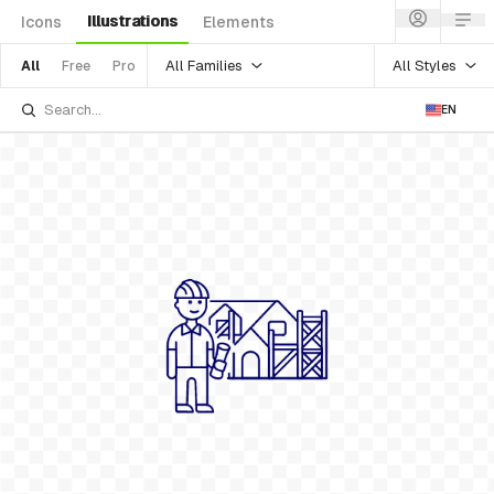
Illustrations
Icons
Elements
All Families
All Styles
All
Free
Pro
EN