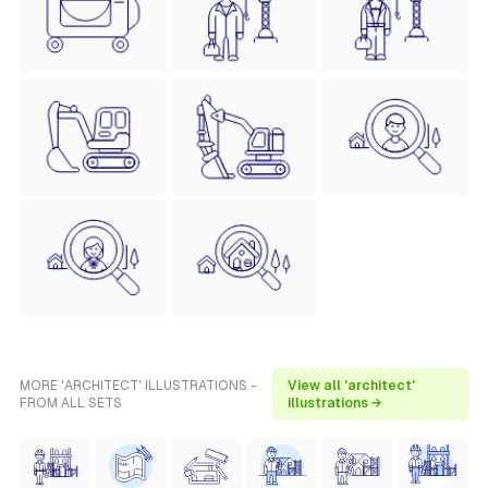
MORE 'ARCHITECT' ILLUSTRATIONS -
View all 'architect'
FROM ALL SETS
illustrations →