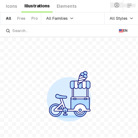
Illustrations
Icons
Elements
All Families
All Styles
All
Free
Pro
EN