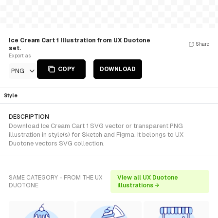
Ice Cream Cart 1 Illustration from UX Duotone
Share
set.
Export as
COPY
DOWNLOAD
PNG
Style
DESCRIPTION
Download Ice Cream Cart 1 SVG vector or transparent PNG
illustration in style(s) for Sketch and Figma. It belongs to UX
Duotone vectors SVG collection.
SAME CATEGORY - FROM THE UX
View all UX Duotone
DUOTONE
illustrations →