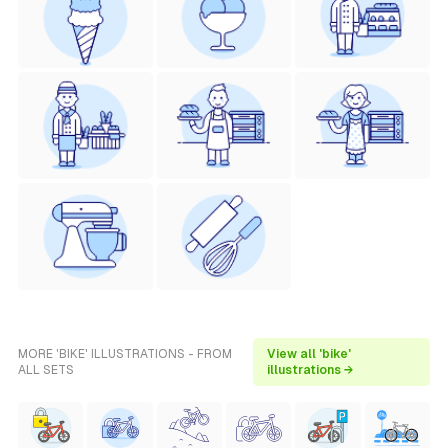
MORE 'BIKE' ILLUSTRATIONS - FROM
View all 'bike'
ALL SETS
illustrations →