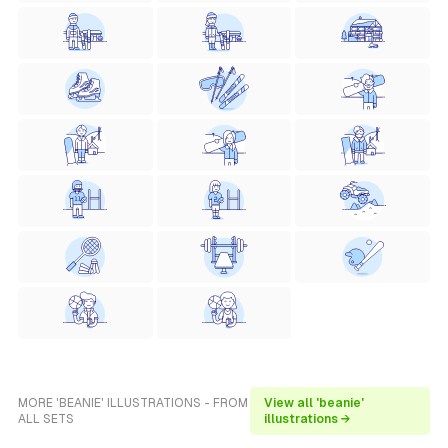
MORE 'BEANIE' ILLUSTRATIONS - FROM
View all 'beanie'
ALL SETS
illustrations →