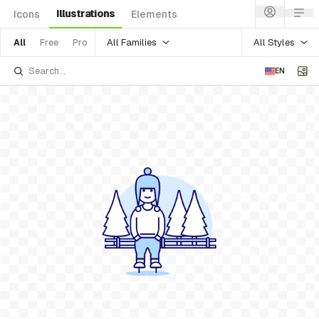
Illustrations
Icons
Elements
All Families
All Styles
All
Free
Pro
EN