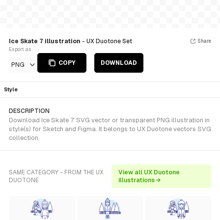
Ice Skate 7 illustration
- UX Duotone Set
Share
Export as
COPY
DOWNLOAD
PNG
Style
DESCRIPTION
Download Ice Skate 7 SVG vector or transparent PNG illustration in
style(s) for Sketch and Figma. It belongs to UX Duotone vectors SVG
collection.
SAME CATEGORY - FROM THE UX
View all UX Duotone
DUOTONE
illustrations →