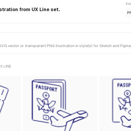
Exp
ustration from UX Line set.
P
VG vector or transparent PNG illustration in style(s) for Sketch and Figma.
X LINE