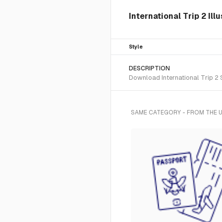
International Trip 2 Ill
Style
DESCRIPTION
Download International Trip 2 S
SAME CATEGORY - FROM THE U