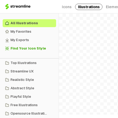
Icons
Illustrations
Eleme
All Illustrations
My Favorites
My Exports
Find Your Icon Style
Top Illustrations
Streamline UX
Realistic Style
Abstract Style
Playful Style
Free Illustrations
Opensource Illustrations