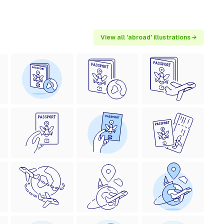
View all 'abroad' illustrations →