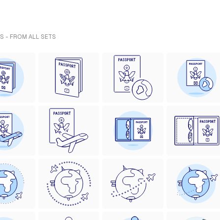
S - FROM ALL SETS