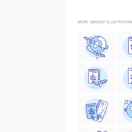
MORE 'ABROAD' ILLUSTRATION