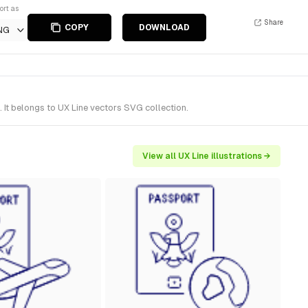
ort as
Share
COPY
DOWNLOAD
NG
 It belongs to UX Line vectors SVG collection.
View all UX Line illustrations →