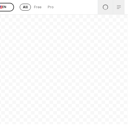
All
Free
Pro
EN