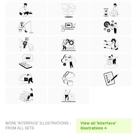
MORE 'INTERFACE' ILLUSTRATIONS -
View all 'interface'
FROM ALL SETS
illustrations →