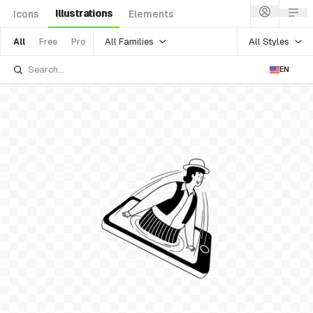
Illustrations
Icons
Elements
All Families
All Styles
All
Free
Pro
EN