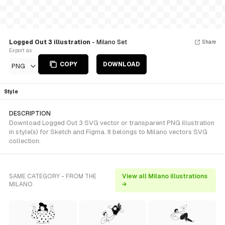
Logged Out 3 illustration
- Milano Set
Share
Export as
COPY
DOWNLOAD
PNG
Style
DESCRIPTION
Download Logged Out 3 SVG vector or transparent PNG illustration
in style(s) for Sketch and Figma. It belongs to Milano vectors SVG
collection.
SAME CATEGORY - FROM THE
View all Milano illustrations
MILANO
→