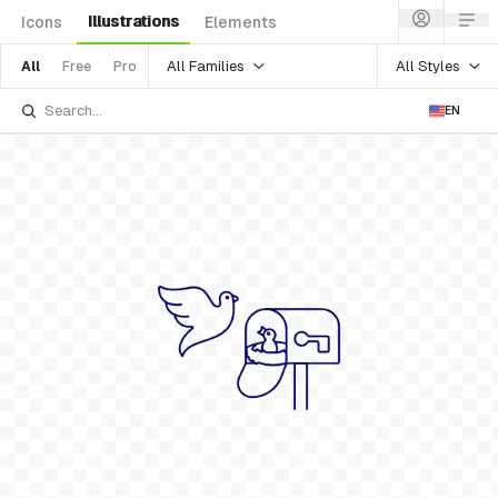
Illustrations
Icons
Elements
All Families
All Styles
All
Free
Pro
EN