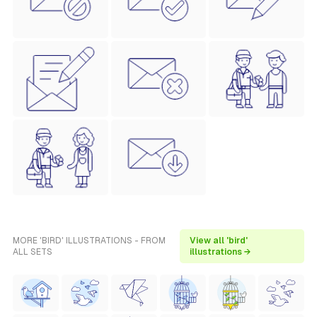
MORE 'BIRD' ILLUSTRATIONS - FROM
View all 'bird'
ALL SETS
illustrations →