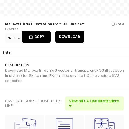
Mailbox Birds Illustration from UX Line set.
Share
Export as
COPY
DOWNLOAD
PNG
Style
DESCRIPTION
Download Mailbox Birds SVG vector or transparent PNG illustration
in style(s) for Sketch and Figma. It belongs to UX Line vectors SVG
collection.
SAME CATEGORY - FROM THE UX
View all UX Line illustrations
LINE
→