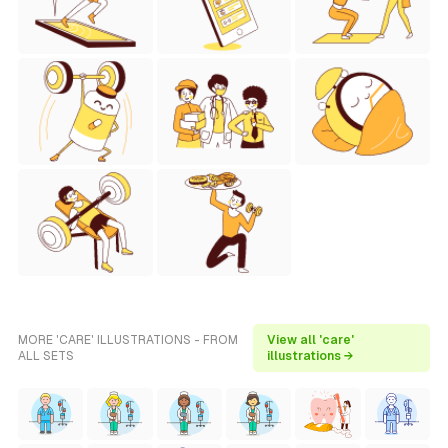
MORE 'CARE' ILLUSTRATIONS - FROM
View all 'care'
ALL SETS
illustrations →