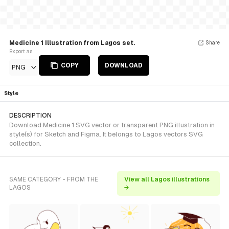
Medicine 1 Illustration from Lagos set.
Share
Export as
COPY
DOWNLOAD
PNG
Style
DESCRIPTION
Download Medicine 1 SVG vector or transparent PNG illustration in
style(s) for Sketch and Figma. It belongs to Lagos vectors SVG
collection.
SAME CATEGORY - FROM THE
View all Lagos illustrations
LAGOS
→