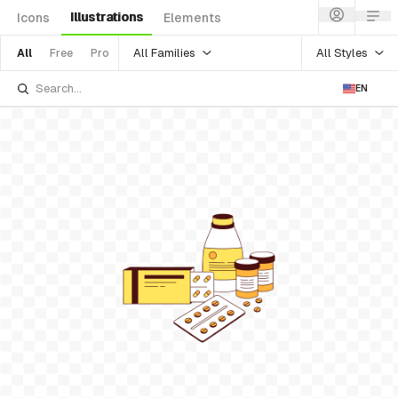
Illustrations
Icons
Elements
All Families
All Styles
All
Free
Pro
EN