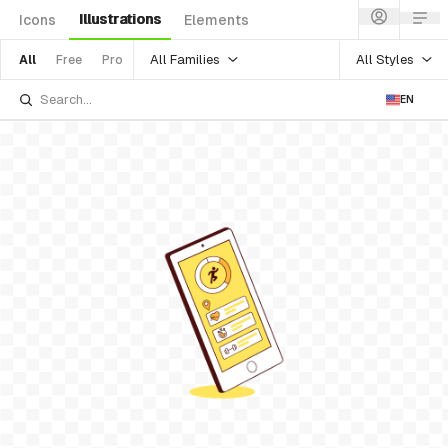
Illustrations
Icons
Elements
All Families
All Styles
All
Free
Pro
EN