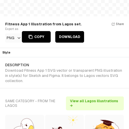
Fitness App 1 Illustration from Lagos set.
Share
Export as
COPY
DOWNLOAD
PNG
Style
DESCRIPTION
Download Fitness App 1 SVG vector or transparent PNG illustration
in style(s) for Sketch and Figma. It belongs to Lagos vectors SVG
collection.
SAME CATEGORY - FROM THE
View all Lagos illustrations
LAGOS
→