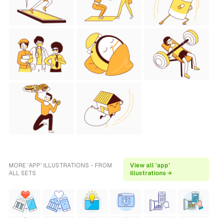
MORE 'APP' ILLUSTRATIONS - FROM
View all 'app'
ALL SETS
illustrations →