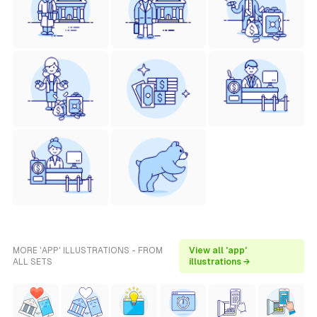
MORE 'APP' ILLUSTRATIONS - FROM
View all 'app'
ALL SETS
illustrations →