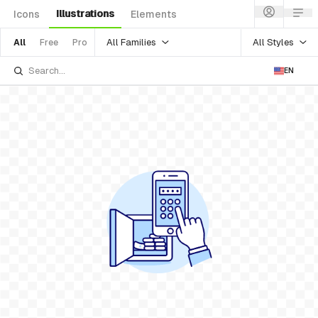
Illustrations
Icons
Elements
All Families
All Styles
All
Free
Pro
EN