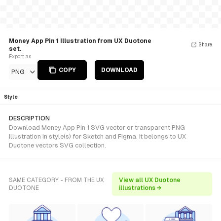
Money App Pin 1 Illustration from UX Duotone
Share
set.
Export as
COPY
DOWNLOAD
PNG
Style
DESCRIPTION
Download Money App Pin 1 SVG vector or transparent PNG
illustration in style(s) for Sketch and Figma. It belongs to UX
Duotone vectors SVG collection.
SAME CATEGORY - FROM THE UX
View all UX Duotone
DUOTONE
illustrations →