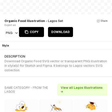
Organic Food illustration
- Lagos Set
Share
Export as
COPY
DOWNLOAD
PNG
Style
DESCRIPTION
Download Organic Food SVG vector or transparent PNG illustration
in style(s) for Sketch and Figma. It belongs to Lagos vectors SVG
collection.
SAME CATEGORY - FROM THE
View all Lagos illustrations
LAGOS
→