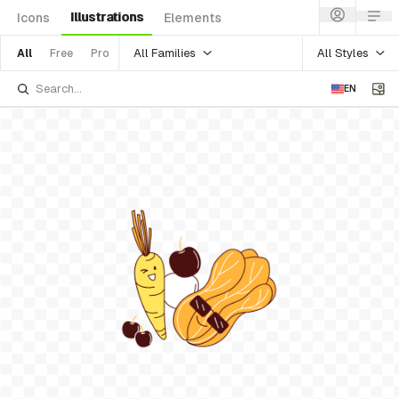
Illustrations
Icons
Elements
All Families
All Styles
All
Free
Pro
EN