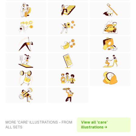
MORE 'CARE' ILLUSTRATIONS - FROM
View all 'care'
ALL SETS
illustrations →