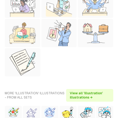
MORE 'ILLUSTRATION' ILLUSTRATIONS
View all 'illustration'
- FROM ALL SETS
illustrations →