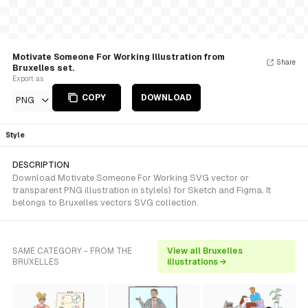
Motivate Someone For Working Illustration from
Share
Bruxelles set.
Export as
COPY
DOWNLOAD
PNG
Style
DESCRIPTION
Download Motivate Someone For Working SVG vector or
transparent PNG illustration in style(s) for Sketch and Figma. It
belongs to Bruxelles vectors SVG collection.
SAME CATEGORY - FROM THE
View all Bruxelles
BRUXELLES
illustrations →