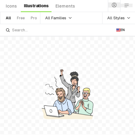
Illustrations
Icons
Elements
All Families
All Styles
All
Free
Pro
EN