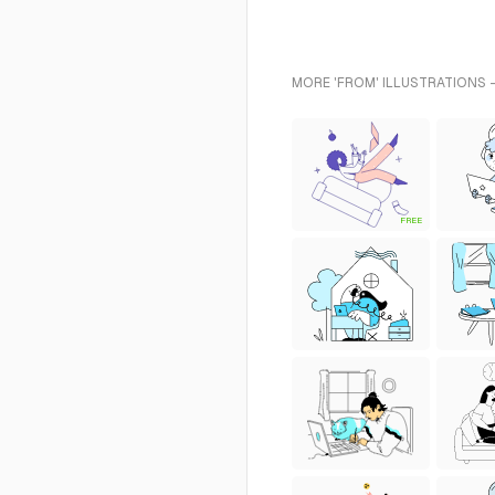
MORE 'FROM' ILLUSTRATIONS 
FREE