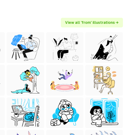
View all 'from' illustrations →