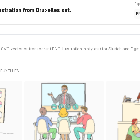
Exp
stration from Bruxelles set.
P
 vector or transparent PNG illustration in style(s) for Sketch and Figma.
BRUXELLES