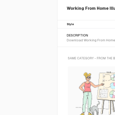
Working From Home Illu
Style
DESCRIPTION
Download Working From Home SVG
SAME CATEGORY - FROM THE 