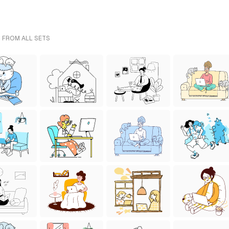
- FROM ALL SETS