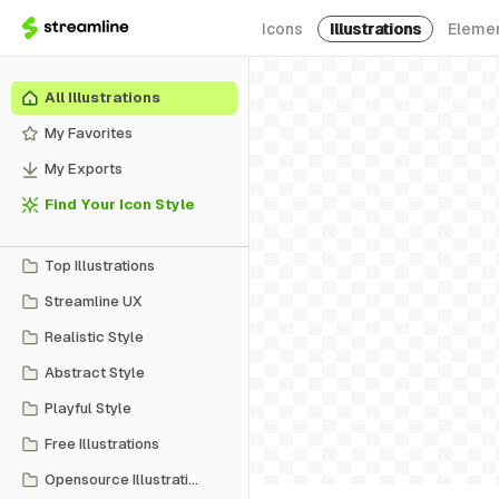
Icons
Illustrations
Eleme
All Illustrations
My Favorites
My Exports
Find Your Icon Style
Top Illustrations
Streamline UX
Realistic Style
Abstract Style
Playful Style
Free Illustrations
Opensource Illustrations