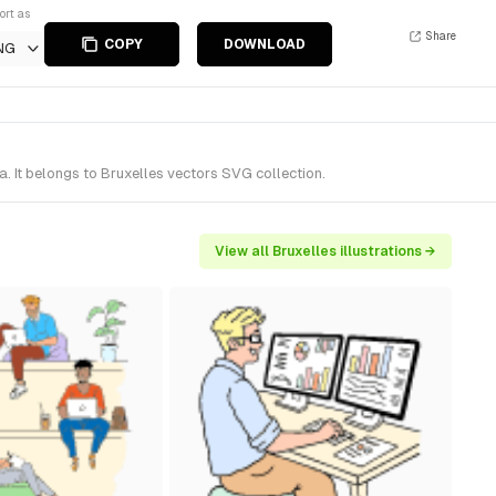
ort as
Share
COPY
DOWNLOAD
NG
 It belongs to Bruxelles vectors SVG collection.
View all Bruxelles illustrations →