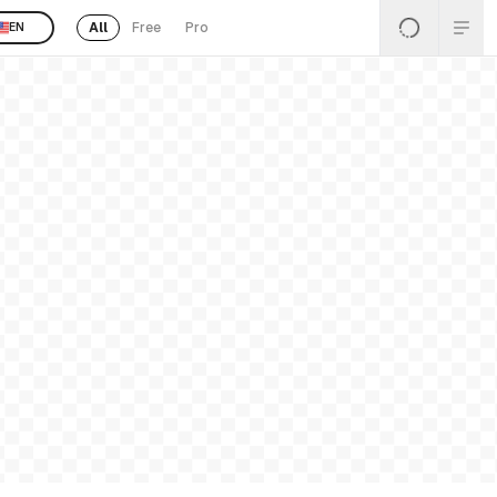
All
Free
Pro
EN