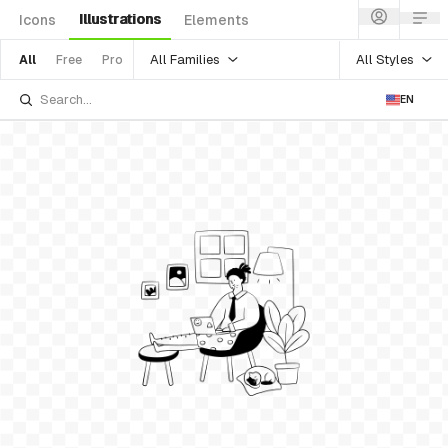
Illustrations
Icons
Elements
All Families
All Styles
All
Free
Pro
EN