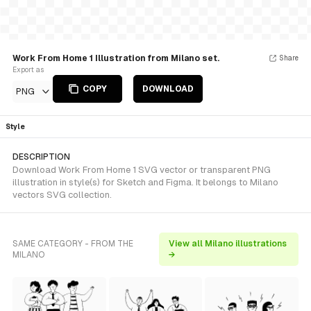
Work From Home 1 Illustration from Milano set.
Share
Export as
COPY
DOWNLOAD
PNG
Style
DESCRIPTION
Download Work From Home 1 SVG vector or transparent PNG
illustration in style(s) for Sketch and Figma. It belongs to Milano
vectors SVG collection.
SAME CATEGORY - FROM THE
View all Milano illustrations
MILANO
→