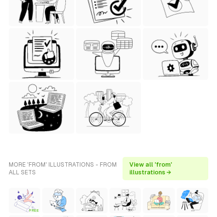
MORE 'FROM' ILLUSTRATIONS - FROM
View all 'from'
ALL SETS
illustrations →
FREE