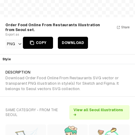
Order Food Online From Restaurants Illustration
Share
from Seoul set.
Export as
COPY
DOWNLOAD
PNG
Style
DESCRIPTION
Download Order Food Online From Restaurants SVG vector or
transparent PNG illustration in style(s) for Sketch and Figma. It
belongs to Seoul vectors SVG collection.
SAME CATEGORY - FROM THE
View all Seoul illustrations
SEOUL
→