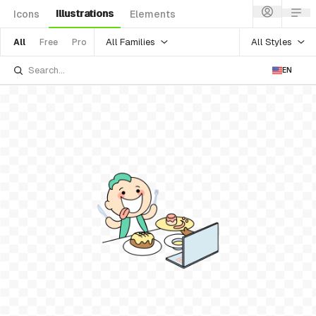
Illustrations
Icons
Elements
All Families
All Styles
All
Free
Pro
EN