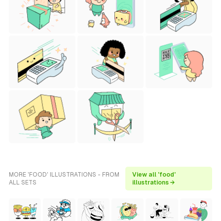
MORE 'FOOD' ILLUSTRATIONS - FROM
View all 'food'
ALL SETS
illustrations →