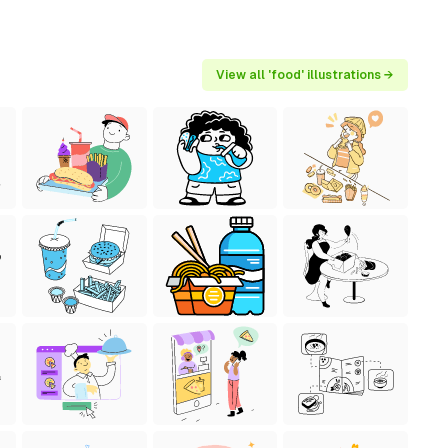
View all 'food' illustrations →