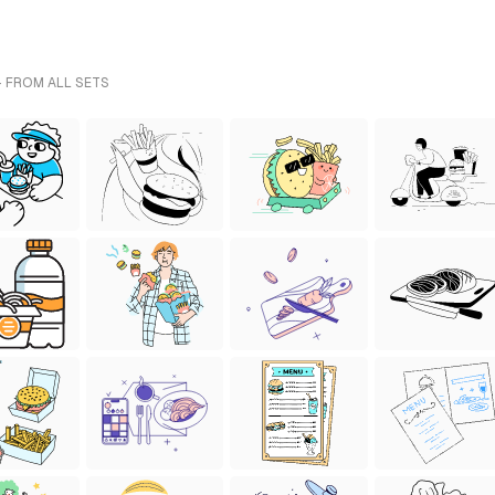
- FROM ALL SETS