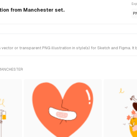
Exp
ation from Manchester set.
P
ctor or transparent PNG illustration in style(s) for Sketch and Figma. It
 MANCHESTER