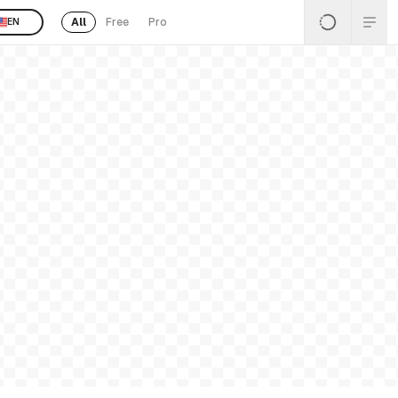
All
Free
Pro
EN