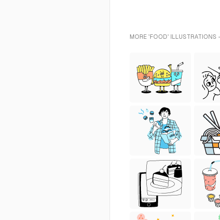
MORE 'FOOD' ILLUSTRATIONS 