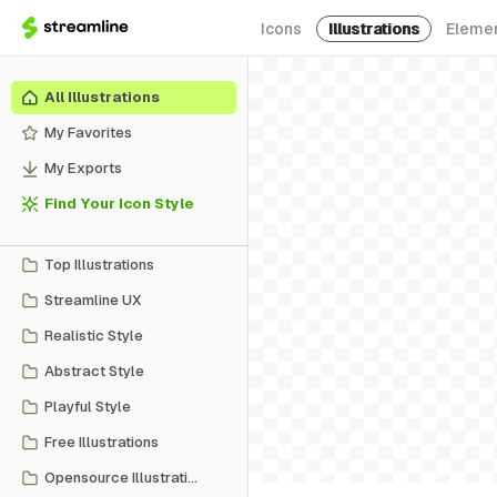
Icons
Illustrations
Eleme
All Illustrations
My Favorites
My Exports
Find Your Icon Style
Top Illustrations
Streamline UX
Realistic Style
Abstract Style
Playful Style
Free Illustrations
Opensource Illustrations