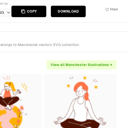
ort as
Share
COPY
DOWNLOAD
NG
 belongs to Manchester vectors SVG collection.
View all Manchester illustrations →