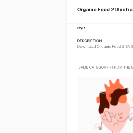
Organic Food 2 Illustr
Style
DESCRIPTION
Download Organic Food 2 SVG ve
SAME CATEGORY - FROM THE