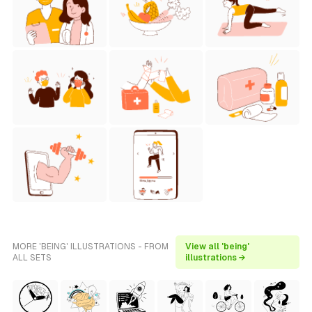
MORE 'BEING' ILLUSTRATIONS - FROM
View all 'being'
ALL SETS
illustrations →