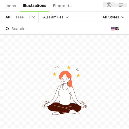
Illustrations
Icons
Elements
All Families
All Styles
All
Free
Pro
EN