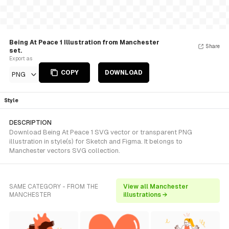
Being At Peace 1 Illustration from Manchester
Share
set.
Export as
COPY
DOWNLOAD
PNG
Style
DESCRIPTION
Download Being At Peace 1 SVG vector or transparent PNG
illustration in style(s) for Sketch and Figma. It belongs to
Manchester vectors SVG collection.
SAME CATEGORY - FROM THE
View all Manchester
MANCHESTER
illustrations →