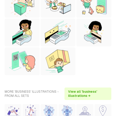
MORE 'BUSINESS' ILLUSTRATIONS -
View all 'business'
FROM ALL SETS
illustrations →