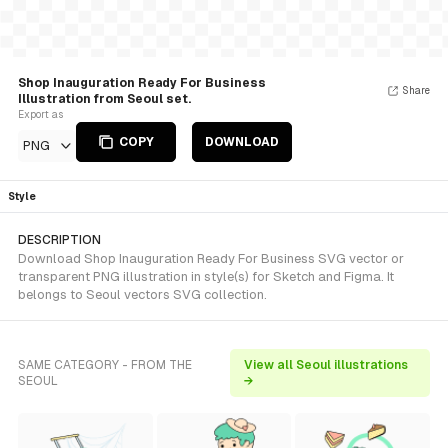
Shop Inauguration Ready For Business
Share
Illustration from Seoul set.
Export as
COPY
DOWNLOAD
PNG
Style
DESCRIPTION
Download Shop Inauguration Ready For Business SVG vector or
transparent PNG illustration in style(s) for Sketch and Figma. It
belongs to Seoul vectors SVG collection.
SAME CATEGORY - FROM THE
View all Seoul illustrations
SEOUL
→