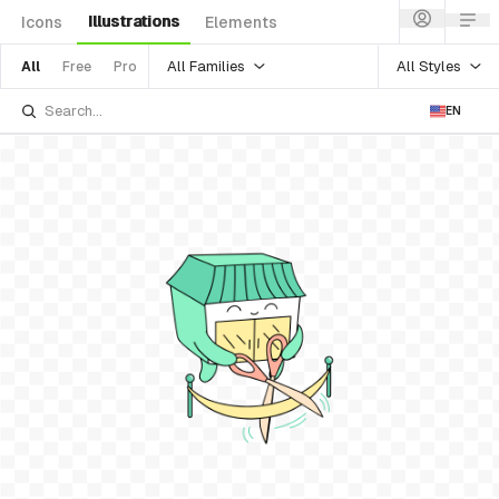
Illustrations
Icons
Elements
All Families
All Styles
All
Free
Pro
EN