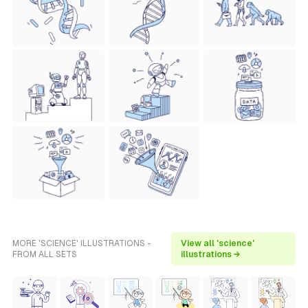
MORE 'SCIENCE' ILLUSTRATIONS -
View all 'science'
FROM ALL SETS
illustrations →