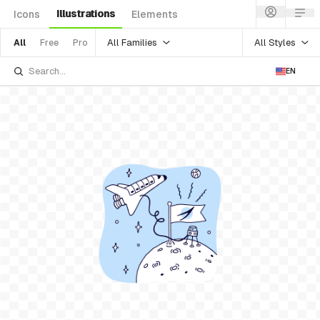
Illustrations
Icons
Elements
All Families
All Styles
All
Free
Pro
EN