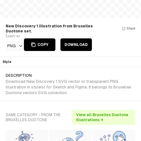
New Discovery 1 Illustration from Bruxelles
Share
Duotone set.
Export as
COPY
DOWNLOAD
PNG
Style
DESCRIPTION
Download New Discovery 1 SVG vector or transparent PNG
illustration in style(s) for Sketch and Figma. It belongs to Bruxelles
Duotone vectors SVG collection.
SAME CATEGORY - FROM THE
View all Bruxelles Duotone
BRUXELLES DUOTONE
illustrations →