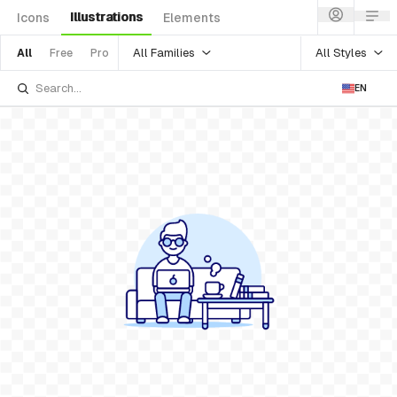
Illustrations
Icons
Elements
All Families
All Styles
All
Free
Pro
EN