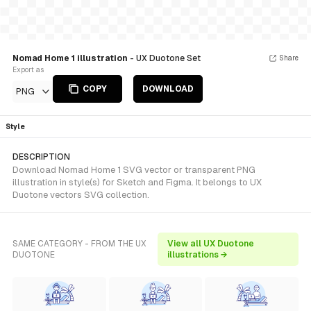
Nomad Home 1 illustration
- UX Duotone Set
Share
Export as
COPY
DOWNLOAD
PNG
Style
DESCRIPTION
Download Nomad Home 1 SVG vector or transparent PNG
illustration in style(s) for Sketch and Figma. It belongs to UX
Duotone vectors SVG collection.
SAME CATEGORY - FROM THE UX
View all UX Duotone
DUOTONE
illustrations →