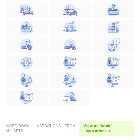
MORE 'BOOK' ILLUSTRATIONS - FROM
View all 'book'
ALL SETS
illustrations →