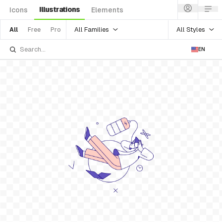
Illustrations
Icons
Elements
All Families
All Styles
All
Free
Pro
EN