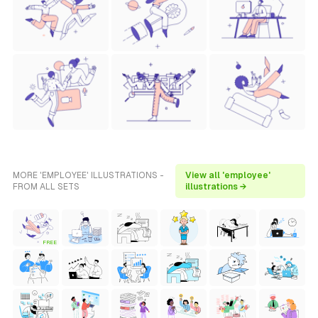
MORE 'EMPLOYEE' ILLUSTRATIONS -
View all 'employee'
FROM ALL SETS
illustrations →
FREE