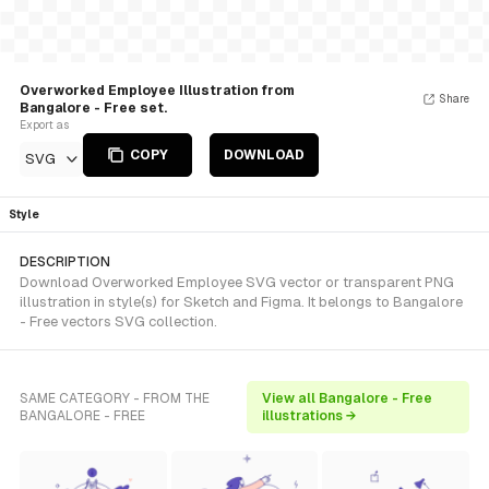
Overworked Employee Illustration from
Share
Bangalore - Free set.
Export as
COPY
DOWNLOAD
SVG
Style
DESCRIPTION
Download Overworked Employee SVG vector or transparent PNG
illustration in style(s) for Sketch and Figma. It belongs to Bangalore
- Free vectors SVG collection.
SAME CATEGORY - FROM THE
View all Bangalore - Free
BANGALORE - FREE
illustrations →