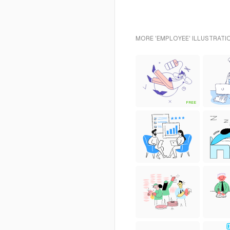
MORE 'EMPLOYEE' ILLUSTRATI
FREE