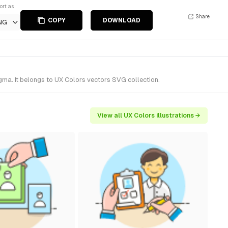
ort as
Share
COPY
DOWNLOAD
NG
gma. It belongs to UX Colors vectors SVG collection.
View all UX Colors illustrations →