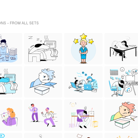
ONS - FROM ALL SETS