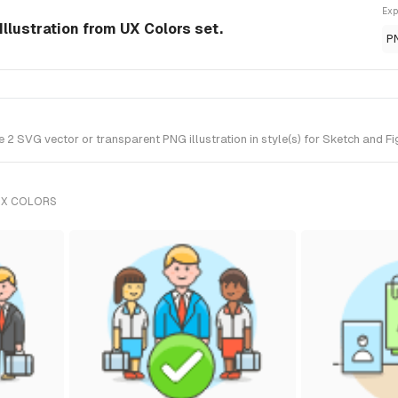
Exp
llustration from UX Colors set.
P
 SVG vector or transparent PNG illustration in style(s) for Sketch and Fi
UX COLORS