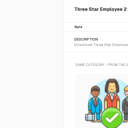
Three Star Employee 2 I
Style
DESCRIPTION
Download Three Star Employee 2
SAME CATEGORY - FROM THE 