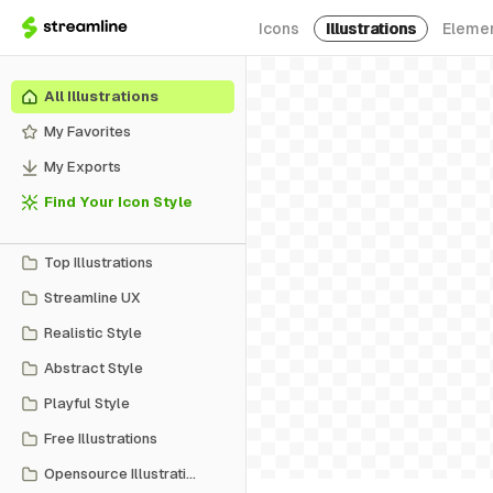
Icons
Illustrations
Eleme
All Illustrations
My Favorites
My Exports
Find Your Icon Style
Top Illustrations
Streamline UX
Realistic Style
Abstract Style
Playful Style
Free Illustrations
Opensource Illustrations