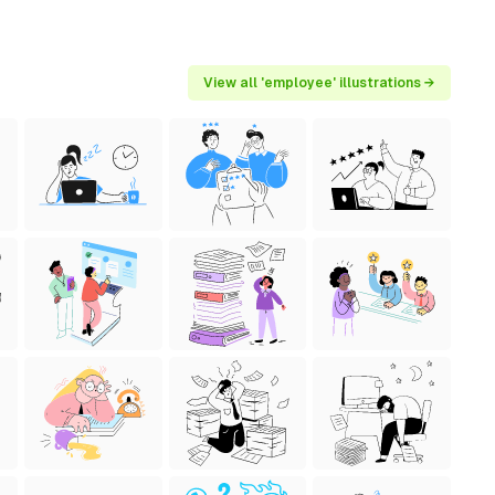
View all 'employee' illustrations →