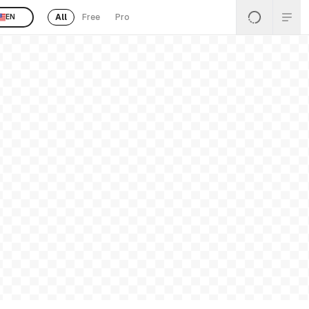
All
Free
Pro
EN