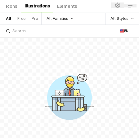
Illustrations
Icons
Elements
All Families
All Styles
All
Free
Pro
EN