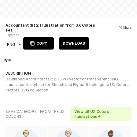
Accountant Sit 2 1 Illustration from UX Colors
Share
set.
Export as
COPY
DOWNLOAD
PNG
Style
DESCRIPTION
Download Accountant Sit 2 1 SVG vector or transparent PNG
illustration in style(s) for Sketch and Figma. It belongs to UX Colors
vectors SVG collection.
SAME CATEGORY - FROM THE UX
View all UX Colors
COLORS
illustrations →