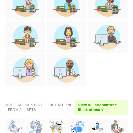
MORE 'ACCOUNTANT' ILLUSTRATIONS
View all 'accountant'
- FROM ALL SETS
illustrations →