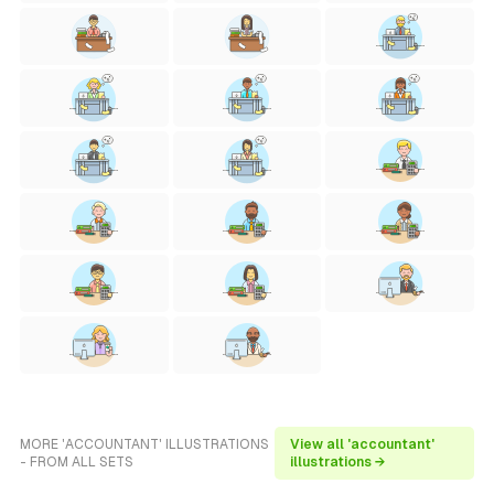
MORE 'ACCOUNTANT' ILLUSTRATIONS
View all 'accountant'
- FROM ALL SETS
illustrations →