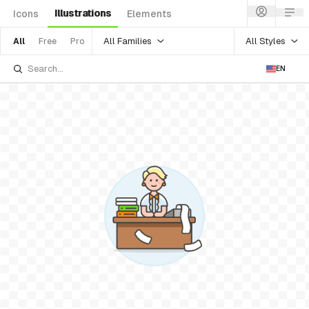
Illustrations
Icons
Elements
All Families
All Styles
All
Free
Pro
EN