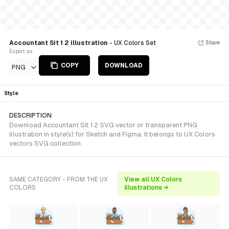
Accountant Sit 1 2 illustration
- UX Colors Set
Share
Export as
COPY
DOWNLOAD
PNG
Style
DESCRIPTION
Download Accountant Sit 1 2 SVG vector or transparent PNG
illustration in style(s) for Sketch and Figma. It belongs to UX Colors
vectors SVG collection.
SAME CATEGORY - FROM THE UX
View all UX Colors
COLORS
illustrations →