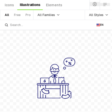
Illustrations
Icons
Elements
All Families
All Styles
All
Free
Pro
EN