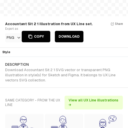
Accountant Sit 2 1 Illustration from UX Line set.
Share
Export as
COPY
DOWNLOAD
PNG
Style
DESCRIPTION
Download Accountant Sit 2 1 SVG vector or transparent PNG
illustration in style(s) for Sketch and Figma. It belongs to UX Line
vectors SVG collection.
SAME CATEGORY - FROM THE UX
View all UX Line illustrations
LINE
→