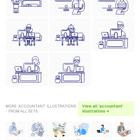
MORE 'ACCOUNTANT' ILLUSTRATIONS
View all 'accountant'
- FROM ALL SETS
illustrations →