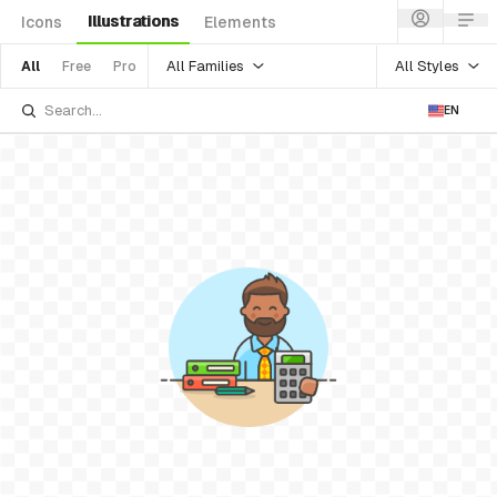
Illustrations
Icons
Elements
All Families
All Styles
All
Free
Pro
EN