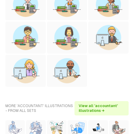
MORE 'ACCOUNTANT' ILLUSTRATIONS
View all 'accountant'
- FROM ALL SETS
illustrations →