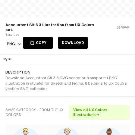
Accountant Sit 3 3 Illustration from UX Colors
Share
set.
Export as
COPY
DOWNLOAD
PNG
Style
DESCRIPTION
Download Accountant Sit 3 3 SVG vector or transparent PNG
illustration in style(s) for Sketch and Figma. It belongs to UX Colors
vectors SVG collection.
SAME CATEGORY - FROM THE UX
View all UX Colors
COLORS
illustrations →