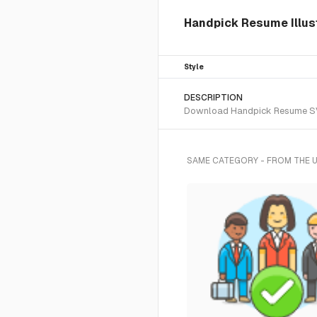
Handpick Resume Illust
Style
DESCRIPTION
Download Handpick Resume SVG v
SAME CATEGORY - FROM THE 