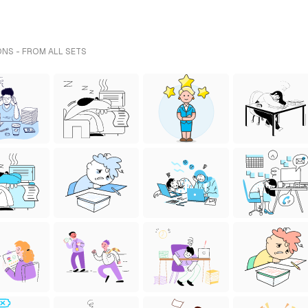
ONS - FROM ALL SETS