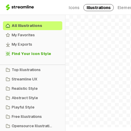
Icons
Illustrations
Eleme
All Illustrations
My Favorites
My Exports
Find Your Icon Style
Top Illustrations
Streamline UX
Realistic Style
Abstract Style
Playful Style
Free Illustrations
Opensource Illustrations