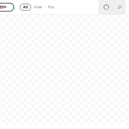
All
Free
Pro
EN