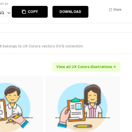
ort as
Share
COPY
DOWNLOAD
NG
t belongs to UX Colors vectors SVG collection.
View all UX Colors illustrations →