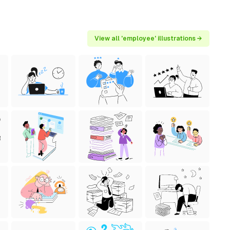
View all 'employee' illustrations →