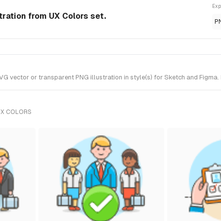
Exp
ration from UX Colors set.
P
ector or transparent PNG illustration in style(s) for Sketch and Figma. I
UX COLORS