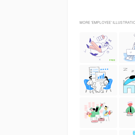
MORE 'EMPLOYEE' ILLUSTRATI
FREE