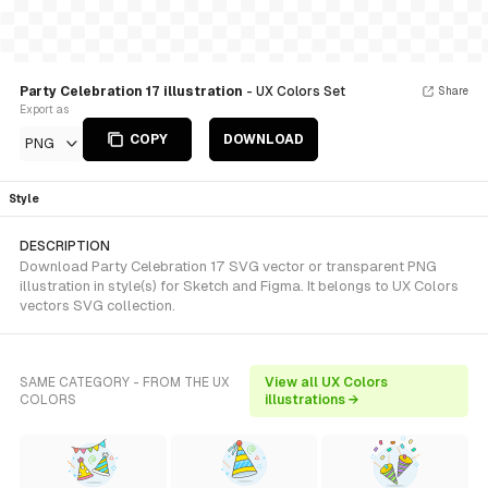
Party Celebration 17 illustration
- UX Colors Set
Share
Export as
COPY
DOWNLOAD
PNG
Style
DESCRIPTION
Download Party Celebration 17 SVG vector or transparent PNG
illustration in style(s) for Sketch and Figma. It belongs to UX Colors
vectors SVG collection.
SAME CATEGORY - FROM THE UX
View all UX Colors
COLORS
illustrations →