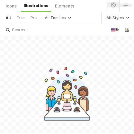
Illustrations
Icons
Elements
All Families
All Styles
All
Free
Pro
EN