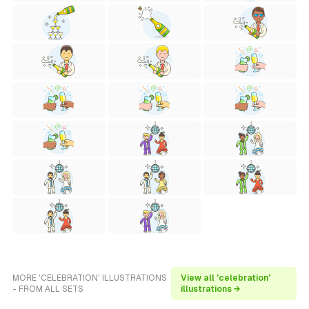
MORE 'CELEBRATION' ILLUSTRATIONS
View all 'celebration'
- FROM ALL SETS
illustrations →