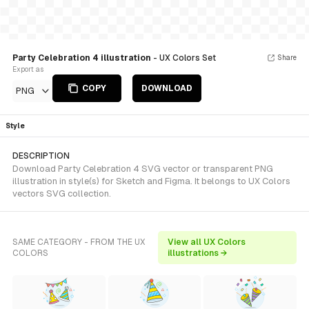
Party Celebration 4 illustration
- UX Colors Set
Share
Export as
COPY
DOWNLOAD
PNG
Style
DESCRIPTION
Download Party Celebration 4 SVG vector or transparent PNG
illustration in style(s) for Sketch and Figma. It belongs to UX Colors
vectors SVG collection.
SAME CATEGORY - FROM THE UX
View all UX Colors
COLORS
illustrations →