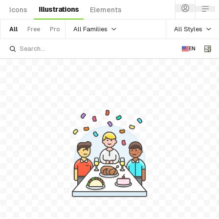
Illustrations
Icons
Elements
All Families
All Styles
All
Free
Pro
EN