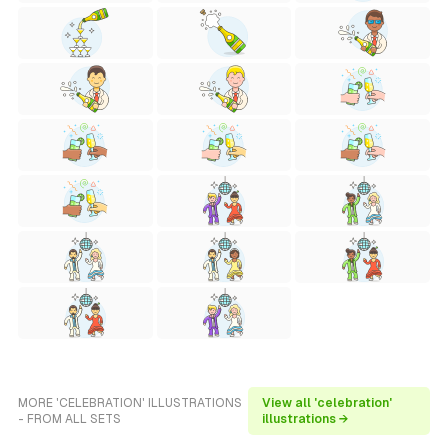
MORE 'CELEBRATION' ILLUSTRATIONS
View all 'celebration'
- FROM ALL SETS
illustrations →