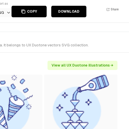
ort as
Share
COPY
DOWNLOAD
NG
a. It belongs to UX Duotone vectors SVG collection.
View all UX Duotone illustrations →