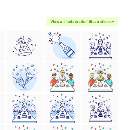
View all 'celebration' illustrations →