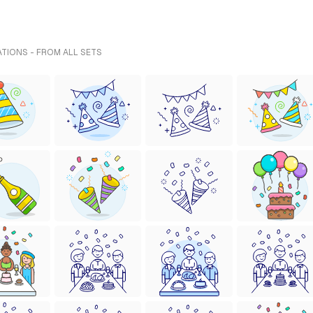
ATIONS - FROM ALL SETS