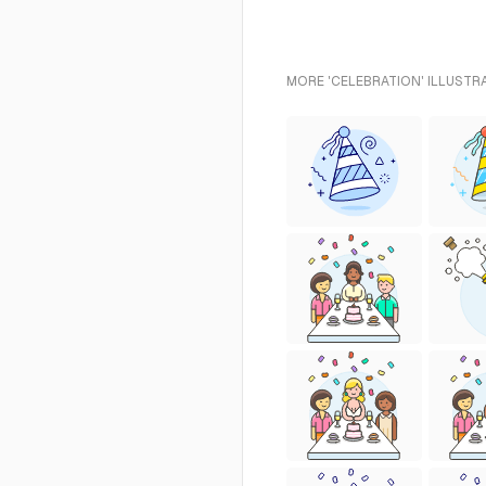
MORE 'CELEBRATION' ILLUSTR