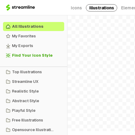
Icons
Illustrations
Eleme
All Illustrations
My Favorites
My Exports
Find Your Icon Style
Top Illustrations
Streamline UX
Realistic Style
Abstract Style
Playful Style
Free Illustrations
Opensource Illustrations