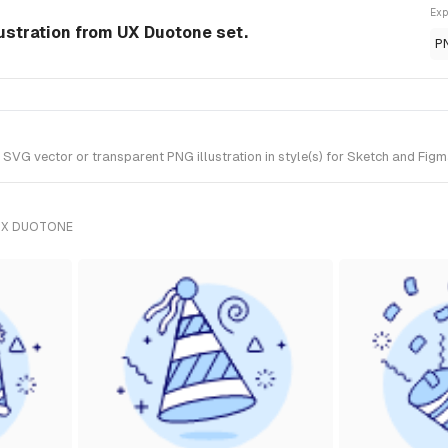
Exp
lustration from UX Duotone set.
P
SVG vector or transparent PNG illustration in style(s) for Sketch and Figm
UX DUOTONE