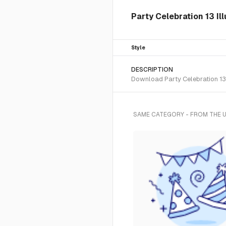
Party Celebration 13 Il
Style
DESCRIPTION
Download Party Celebration 13 
SAME CATEGORY - FROM THE 