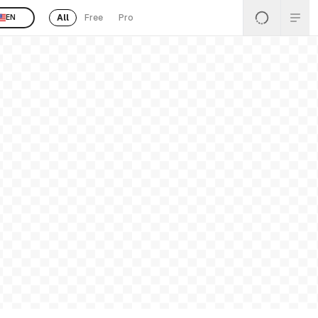
All
Free
Pro
EN