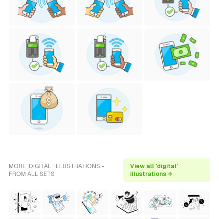
MORE 'DIGITAL' ILLUSTRATIONS -
View all 'digital'
FROM ALL SETS
illustrations →