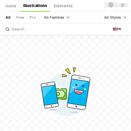
Illustrations
Icons
Elements
All Families
All Styles
All
Free
Pro
EN