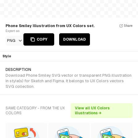
Phone Smiley Illustration from UX Colors set.
Share
Export as
COPY
DOWNLOAD
PNG
Style
DESCRIPTION
Download Phone Smiley SVG vector or transparent PNG illustration
in style(s) for Sketch and Figma. It belongs to UX Colors vectors
SVG collection.
SAME CATEGORY - FROM THE UX
View all UX Colors
COLORS
illustrations →