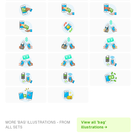
MORE 'BAG' ILLUSTRATIONS - FROM
View all 'bag'
ALL SETS
illustrations →