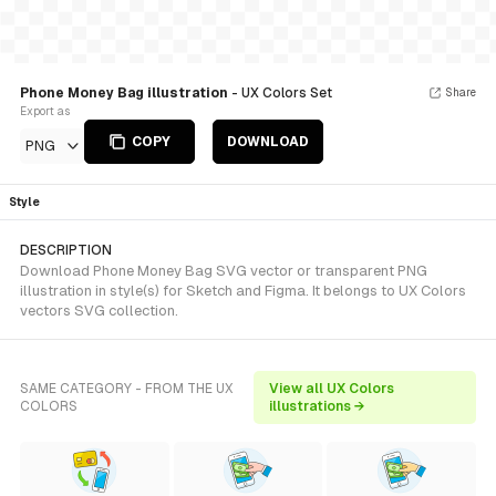
Phone Money Bag illustration
- UX Colors Set
Share
Export as
COPY
DOWNLOAD
PNG
Style
DESCRIPTION
Download Phone Money Bag SVG vector or transparent PNG
illustration in style(s) for Sketch and Figma. It belongs to UX Colors
vectors SVG collection.
SAME CATEGORY - FROM THE UX
View all UX Colors
COLORS
illustrations →