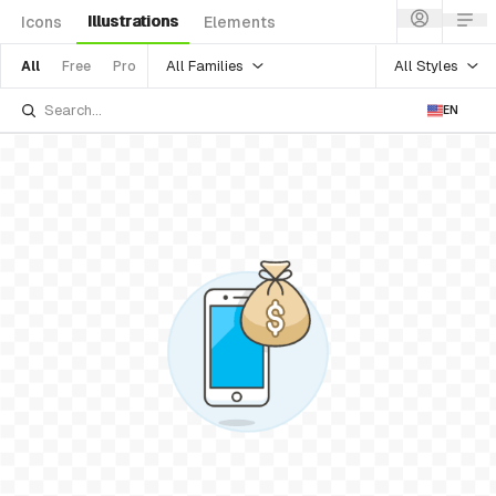
Illustrations
Icons
Elements
All Families
All Styles
All
Free
Pro
EN