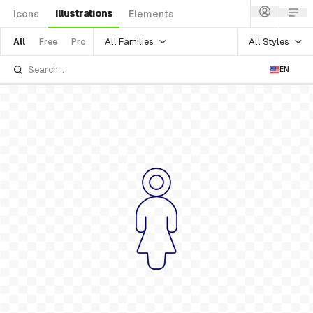
Illustrations
Icons
Elements
All Families
All Styles
All
Free
Pro
EN