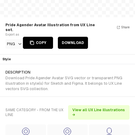
Pride Agender Avatar Illustration from UX Line
Share
set.
Export as
COPY
DOWNLOAD
PNG
Style
DESCRIPTION
Download Pride Agender Avatar SVG vector or transparent PNG
illustration in style(s) for Sketch and Figma. It belongs to UX Line
vectors SVG collection.
SAME CATEGORY - FROM THE UX
View all UX Line illustrations
LINE
→