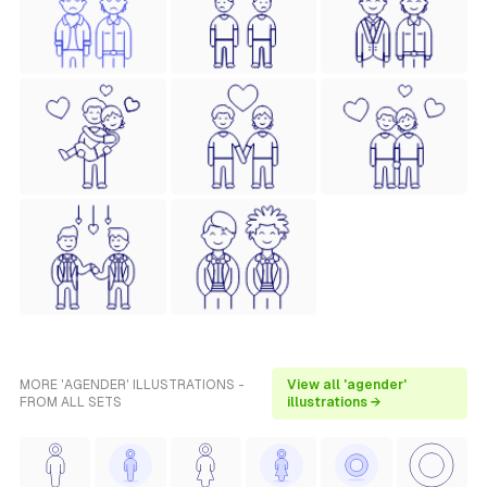
MORE 'AGENDER' ILLUSTRATIONS -
View all 'agender'
FROM ALL SETS
illustrations →