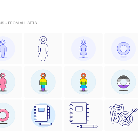
NS - FROM ALL SETS