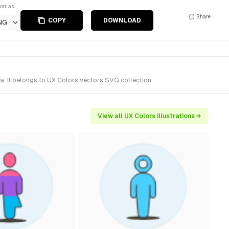
ort as
Share
COPY
DOWNLOAD
NG
. It belongs to UX Colors vectors SVG collection.
View all UX Colors illustrations →