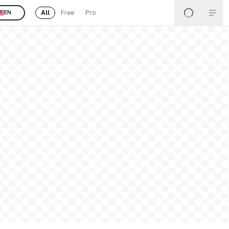
All
Free
Pro
EN