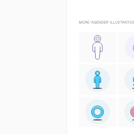
MORE 'AGENDER' ILLUSTRATIO