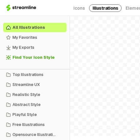
Icons
Illustrations
Eleme
All Illustrations
My Favorites
My Exports
Find Your Icon Style
Top Illustrations
Streamline UX
Realistic Style
Abstract Style
Playful Style
Free Illustrations
Opensource Illustrations