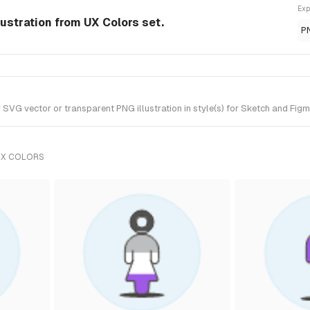
Exp
ustration from UX Colors set.
P
VG vector or transparent PNG illustration in style(s) for Sketch and Figma
UX COLORS