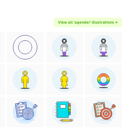
View all 'agender' illustrations →