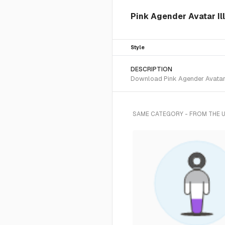
Pink Agender Avatar Ill
Style
DESCRIPTION
Download Pink Agender Avatar S
SAME CATEGORY - FROM THE 