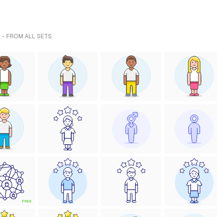
 - FROM ALL SETS
FREE