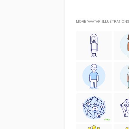
MORE 'AVATAR' ILLUSTRATIONS
FREE