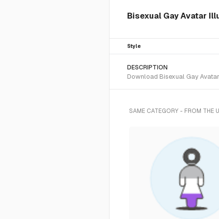
Bisexual Gay Avatar Ill
Style
DESCRIPTION
Download Bisexual Gay Avatar S
SAME CATEGORY - FROM THE 