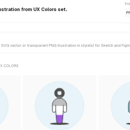
Exp
ustration from UX Colors set.
P
VG vector or transparent PNG illustration in style(s) for Sketch and Figma
UX COLORS