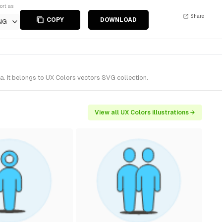
ort as
Share
COPY
DOWNLOAD
NG
. It belongs to UX Colors vectors SVG collection.
View all UX Colors illustrations →