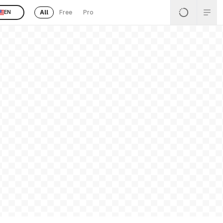
All
Free
Pro
EN