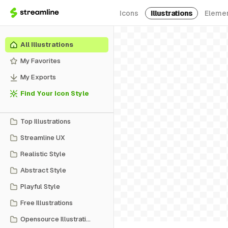
Icons
Illustrations
Eleme
All Illustrations
My Favorites
My Exports
Find Your Icon Style
Top Illustrations
Streamline UX
Realistic Style
Abstract Style
Playful Style
Free Illustrations
Opensource Illustrations