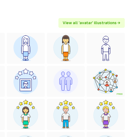
View all 'avatar' illustrations →
FREE