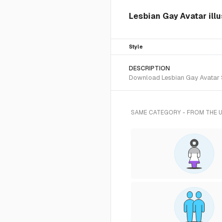
Lesbian Gay Avatar ill
Style
DESCRIPTION
Download Lesbian Gay Avatar SV
SAME CATEGORY - FROM THE 