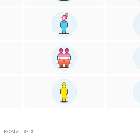
 - FROM ALL SETS