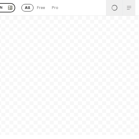
All
Free
Pro
EN