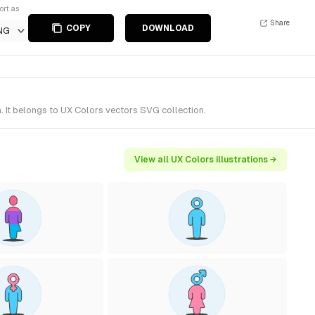
ort as
Share
COPY
DOWNLOAD
NG
 It belongs to UX Colors vectors SVG collection.
View all UX Colors illustrations →