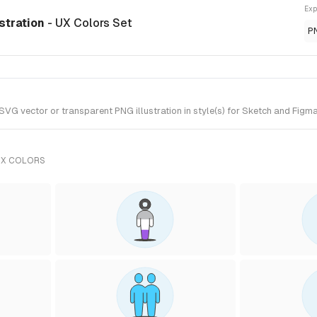
Exp
ustration
- UX Colors Set
P
G vector or transparent PNG illustration in style(s) for Sketch and Figma.
UX COLORS