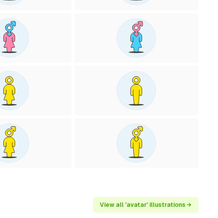
View all 'avatar' illustrations →