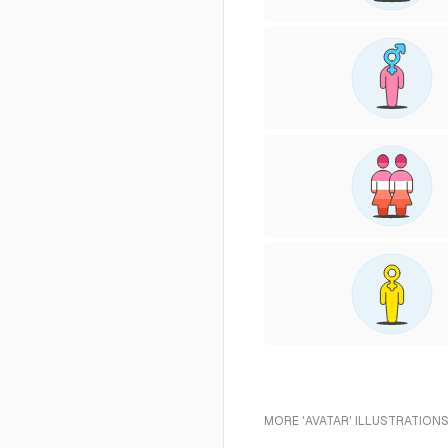
MORE 'AVATAR' ILLUSTRATIONS