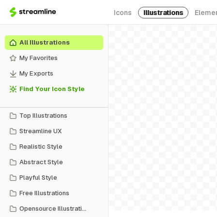
Icons
Illustrations
Eleme
All Illustrations
My Favorites
My Exports
Find Your Icon Style
Top Illustrations
Streamline UX
Realistic Style
Abstract Style
Playful Style
Free Illustrations
Opensource Illustrations