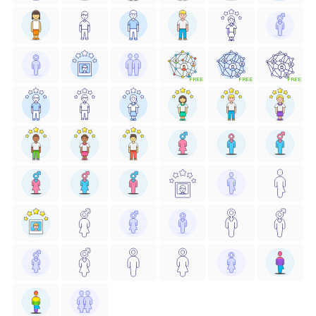
FREE
FREE
FREE