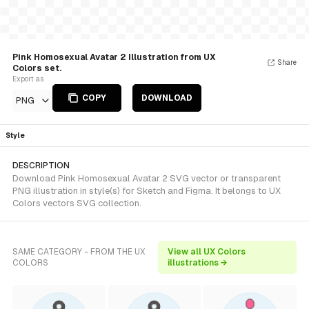
Pink Homosexual Avatar 2 Illustration from UX
Share
Colors set.
Export as
COPY
DOWNLOAD
PNG
Style
DESCRIPTION
Download Pink Homosexual Avatar 2 SVG vector or transparent
PNG illustration in style(s) for Sketch and Figma. It belongs to UX
Colors vectors SVG collection.
SAME CATEGORY - FROM THE UX
View all UX Colors
COLORS
illustrations →