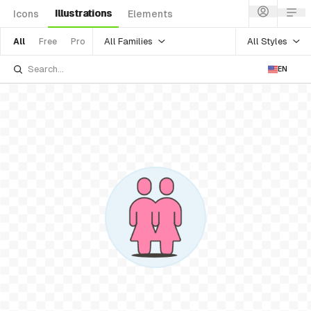
Illustrations
Icons
Elements
All Families
All Styles
All
Free
Pro
EN