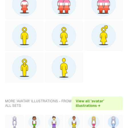
MORE 'AVATAR' ILLUSTRATIONS - FROM
View all 'avatar'
ALL SETS
illustrations →