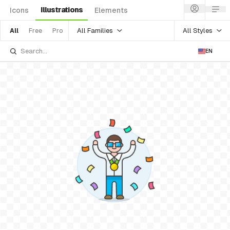
Illustrations
Icons
Elements
All Families
All Styles
All
Free
Pro
EN