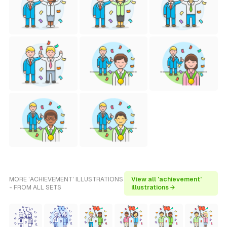
MORE 'ACHIEVEMENT' ILLUSTRATIONS
View all 'achievement'
- FROM ALL SETS
illustrations →