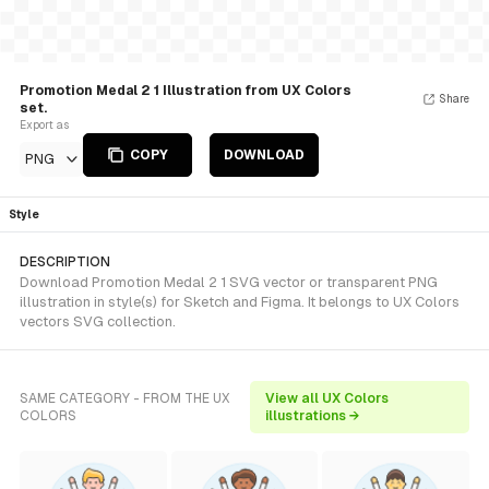
Promotion Medal 2 1 Illustration from UX Colors
Share
set.
Export as
COPY
DOWNLOAD
PNG
Style
DESCRIPTION
Download Promotion Medal 2 1 SVG vector or transparent PNG
illustration in style(s) for Sketch and Figma. It belongs to UX Colors
vectors SVG collection.
SAME CATEGORY - FROM THE UX
View all UX Colors
COLORS
illustrations →