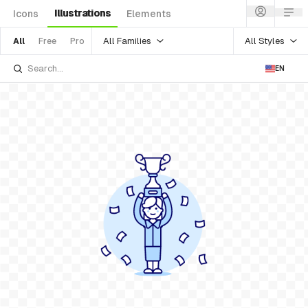
Illustrations
Icons
Elements
All Families
All Styles
All
Free
Pro
EN