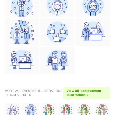
MORE 'ACHIEVEMENT' ILLUSTRATIONS
View all 'achievement'
- FROM ALL SETS
illustrations →