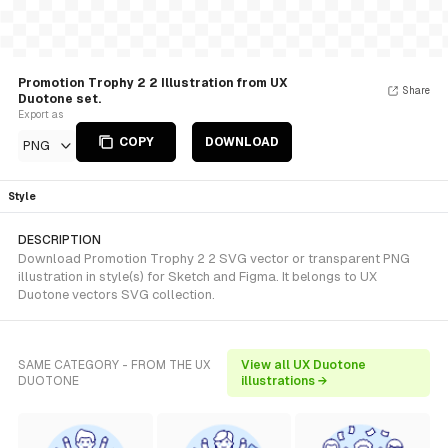
Promotion Trophy 2 2 Illustration from UX
Share
Duotone set.
Export as
COPY
DOWNLOAD
PNG
Style
DESCRIPTION
Download Promotion Trophy 2 2 SVG vector or transparent PNG
illustration in style(s) for Sketch and Figma. It belongs to UX
Duotone vectors SVG collection.
SAME CATEGORY - FROM THE UX
View all UX Duotone
DUOTONE
illustrations →