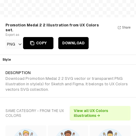
Promotion Medal 2 2 Illustration from UX Colors
Share
set.
Export as
COPY
DOWNLOAD
PNG
Style
DESCRIPTION
Download Promotion Medal 2 2 SVG vector or transparent PNG
illustration in style(s) for Sketch and Figma. It belongs to UX Colors
vectors SVG collection.
SAME CATEGORY - FROM THE UX
View all UX Colors
COLORS
illustrations →