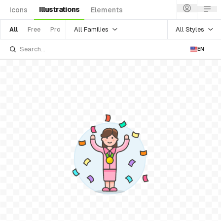
Illustrations
Icons
Elements
All Families
All Styles
All
Free
Pro
EN