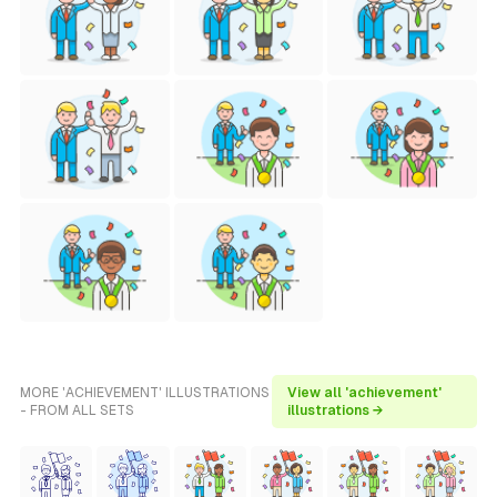
MORE 'ACHIEVEMENT' ILLUSTRATIONS
View all 'achievement'
- FROM ALL SETS
illustrations →